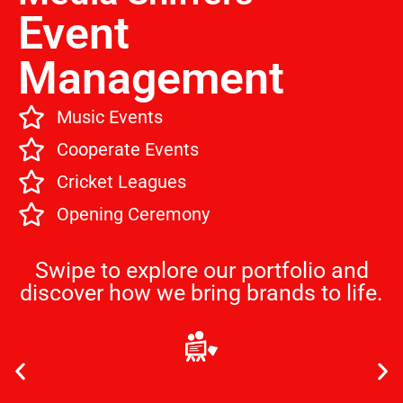
Event
Management
Music Events
Cooperate Events
Cricket Leagues
Opening Ceremony
Swipe to explore our portfolio and
discover how we bring brands to life.