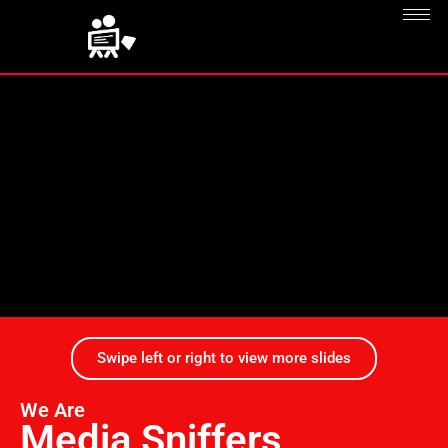
Swipe left or right to view more slides
We Are
Media Sniffers