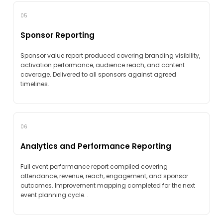
05
Sponsor Reporting
Sponsor value report produced covering branding visibility,
activation performance, audience reach, and content
coverage. Delivered to all sponsors against agreed
timelines.
06
Analytics and Performance Reporting
Full event performance report compiled covering
attendance, revenue, reach, engagement, and sponsor
outcomes. Improvement mapping completed for the next
event planning cycle. .