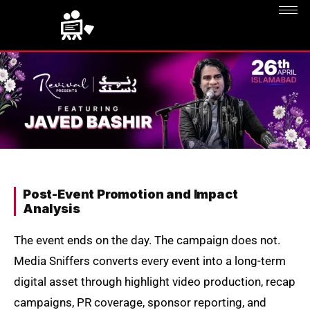
Post-Event Promotion and Impact
Analysis
The event ends on the day. The campaign does not.
Media Sniffers converts every event into a long-term
digital asset through highlight video production, recap
campaigns, PR coverage, sponsor reporting, and