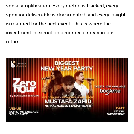
social amplification. Every metric is tracked, every
sponsor deliverable is documented, and every insight
is mapped for the next event. This is where the
investment in execution becomes a measurable
return.