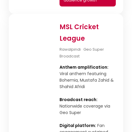
audience growth
MSL Cricket
League
Rawalpindi · Geo Super
Broadcast
Anthem amplification:
Viral anthem featuring
Bohemia, Mustafa Zahid &
Shahid Afridi
Broadcast reach:
Nationwide coverage via
Geo Super
Digital platform:
Fan