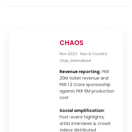
CHAOS
Nov 2023 · Gun & Country
Club, Islamabad
Revenue reporting:
PKR
20M ticket revenue and
PKR 1.3 Crore sponsorship
against PKR 6M production
cost
Social amplification:
Post-event highlights,
artist interviews & crowd
videos distributed