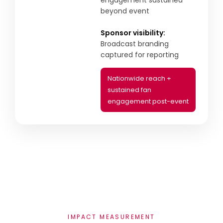
engagement sustained
beyond event
Sponsor visibility:
Broadcast branding
captured for reporting
Nationwide reach +
sustained fan
engagement post-event
IMPACT MEASUREMENT