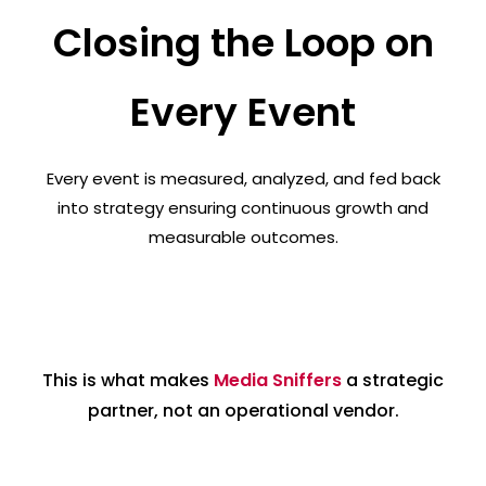
Closing the Loop on
Every Event
Every event is measured, analyzed, and fed back
into strategy ensuring continuous growth and
measurable outcomes.
This is what makes
Media Sniffers
a strategic
partner, not an operational vendor.