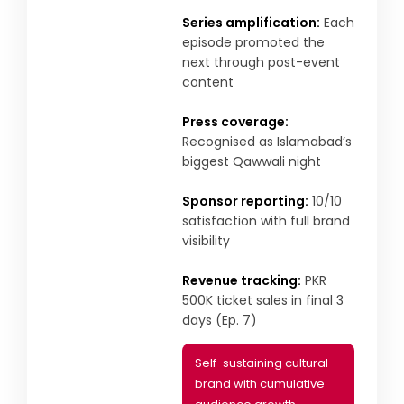
Series amplification:
Each
episode promoted the
next through post-event
content
Press coverage:
Recognised as Islamabad’s
biggest Qawwali night
Sponsor reporting:
10/10
satisfaction with full brand
visibility
Revenue tracking:
PKR
500K ticket sales in final 3
days (Ep. 7)
Self-sustaining cultural
brand with cumulative