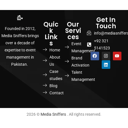
Get In
Quic
Our
Touch
k
Servi
Founded in 2012,
info@mediasniffer
Link
ces
Media Sniffers brings
+92 321
s
over a decade of
Event
5141523
Home
expertise to event
Management
About
management in
Brand
Us
Pakistan.
Activation
Case
Talent
studies
Management
Blog
Contact
2026 ©
Media Sniffers
. All rights reserved.