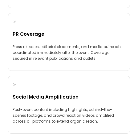
03
PR Coverage
Press releases, editorial placements, and media outreach
coordinated immediately after the event. Coverage
secured in relevant publications and outlets.
04
Social Media Amplification
Post-event content including highlights, behind-the-
scenes footage, and crowd reaction videos amplified
across all platforms to extend organic reach.