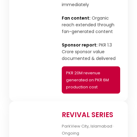
immediately
Fan content:
Organic
reach extended through
fan-generated content
Sponsor report:
PKR 1.3
Crore sponsor value
documented & delivered
PKR 20M revenue
generated on PKR 6M
production cost
REVIVAL SERIES
ParkView City, Islamabad ·
Ongoing