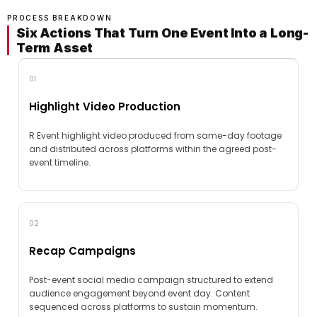
PROCESS BREAKDOWN
Six Actions That Turn One Event Into a Long-
Term Asset
01
Highlight Video Production
R Event highlight video produced from same-day footage
and distributed across platforms within the agreed post-
event timeline.
02
Recap Campaigns
Post-event social media campaign structured to extend
audience engagement beyond event day. Content
sequenced across platforms to sustain momentum.