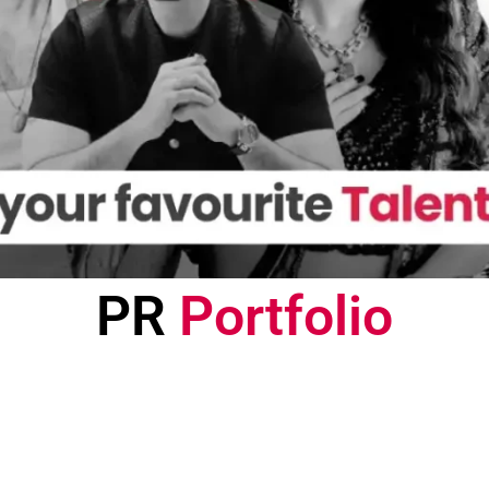
PR
Portfolio