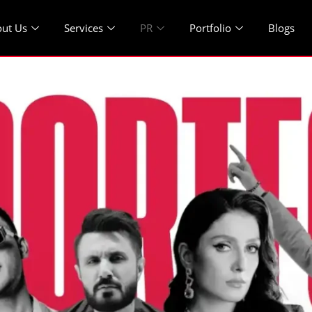
ut Us
Services
PR
Portfolio
Blogs