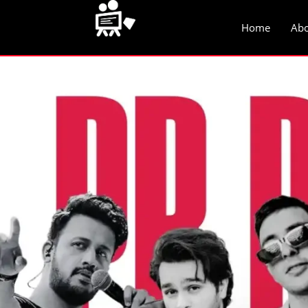
Home
Abo