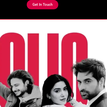
Get In Touch