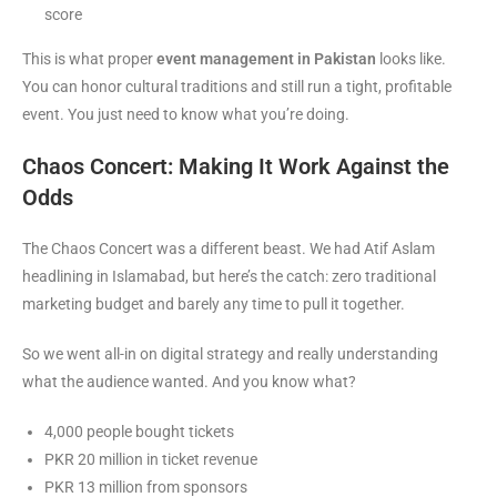
score
This is what proper
event management in Pakistan
looks like.
You can honor cultural traditions and still run a tight, profitable
event. You just need to know what you’re doing.
Chaos Concert: Making It Work Against the
Odds
The Chaos Concert was a different beast. We had Atif Aslam
headlining in Islamabad, but here’s the catch: zero traditional
marketing budget and barely any time to pull it together.
So we went all-in on digital strategy and really understanding
what the audience wanted. And you know what?
4,000 people bought tickets
PKR 20 million in ticket revenue
PKR 13 million from sponsors