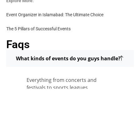
Explore More:
Event Organizer in Islamabad: The Ultimate Choice
The 5 Pillars of Successful Events
Faqs
What kinds of events do you guys handle?
Everything from concerts and
festivals to sports leagues,
corporate events, and brand
activations. All across Pakistan.
How many clients have you worked with?