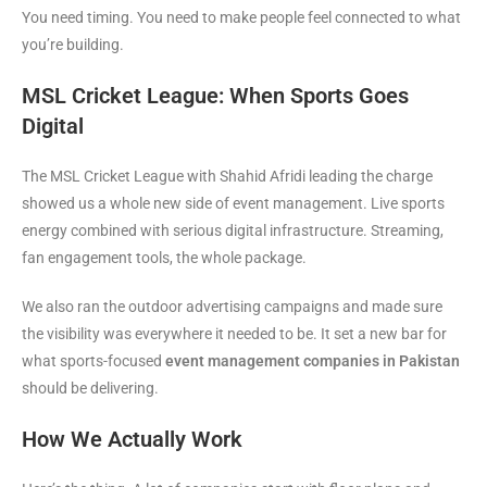
You need timing. You need to make people feel connected to what
you’re building.
MSL Cricket League: When Sports Goes
Digital
The MSL Cricket League with Shahid Afridi leading the charge
showed us a whole new side of event management. Live sports
energy combined with serious digital infrastructure. Streaming,
fan engagement tools, the whole package.
We also ran the outdoor advertising campaigns and made sure
the visibility was everywhere it needed to be. It set a new bar for
what sports-focused
event management companies in Pakistan
should be delivering.
How We Actually Work