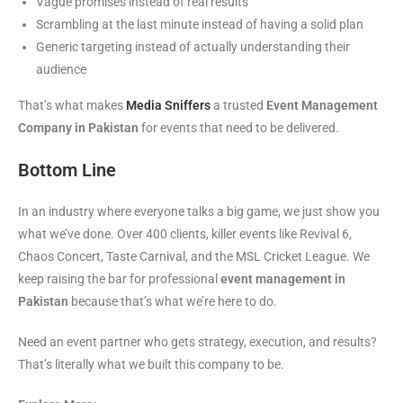
Vague promises instead of real results
Scrambling at the last minute instead of having a solid plan
Generic targeting instead of actually understanding their
audience
That’s what makes
Media Sniffers
a trusted
Event Management
Company in Pakistan
for events that need to be delivered.
Bottom Line
In an industry where everyone talks a big game, we just show you
what we’ve done. Over 400 clients, killer events like Revival 6,
Chaos Concert, Taste Carnival, and the MSL Cricket League. We
keep raising the bar for professional
event management in
Pakistan
because that’s what we’re here to do.
Need an event partner who gets strategy, execution, and results?
That’s literally what we built this company to be.