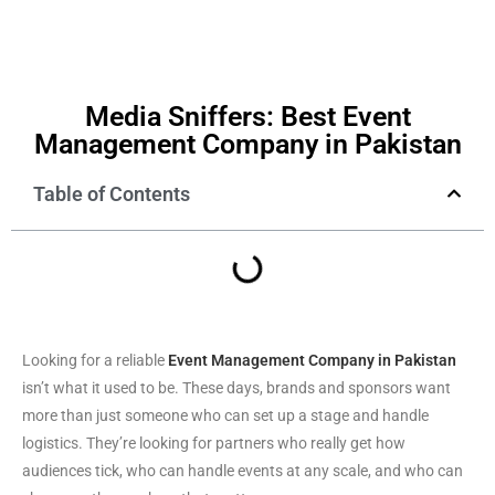
Media Sniffers: Best Event
Management Company in Pakistan
Table of Contents
Looking for a reliable
Event Management Company in Pakistan
isn’t what it used to be. These days, brands and sponsors want
more than just someone who can set up a stage and handle
logistics. They’re looking for partners who really get how
audiences tick, who can handle events at any scale, and who can