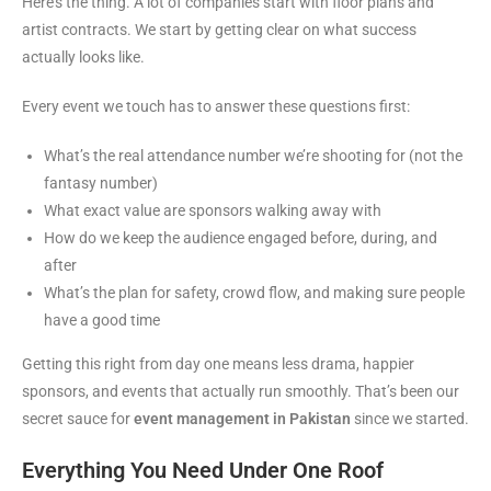
Here’s the thing. A lot of companies start with floor plans and
artist contracts. We start by getting clear on what success
actually looks like.
Every event we touch has to answer these questions first:
What’s the real attendance number we’re shooting for (not the
fantasy number)
What exact value are sponsors walking away with
How do we keep the audience engaged before, during, and
after
What’s the plan for safety, crowd flow, and making sure people
have a good time
Getting this right from day one means less drama, happier
sponsors, and events that actually run smoothly. That’s been our
secret sauce for
event management in Pakistan
since we started.
Everything You Need Under One Roof