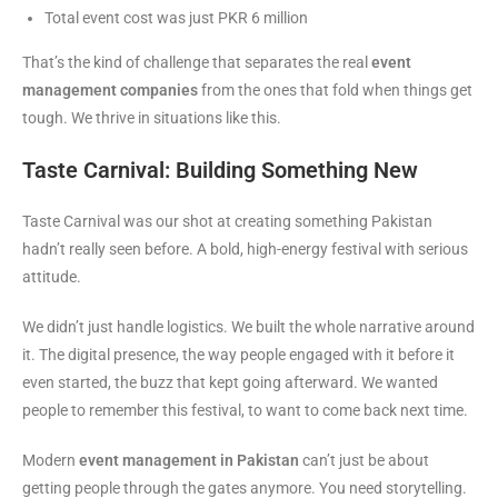
Total event cost was just PKR 6 million
That’s the kind of challenge that separates the real
event
management companies
from the ones that fold when things get
tough. We thrive in situations like this.
Taste Carnival: Building Something New
Taste Carnival was our shot at creating something Pakistan
hadn’t really seen before. A bold, high-energy festival with serious
attitude.
We didn’t just handle logistics. We built the whole narrative around
it. The digital presence, the way people engaged with it before it
even started, the buzz that kept going afterward. We wanted
people to remember this festival, to want to come back next time.
Modern
event management in Pakistan
can’t just be about
getting people through the gates anymore. You need storytelling.