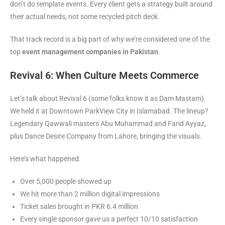
don’t do template events. Every client gets a strategy built around
their actual needs, not some recycled pitch deck.
That track record is a big part of why we’re considered one of the
top
event management companies in Pakistan
.
Revival 6: When Culture Meets Commerce
Let’s talk about Revival 6 (some folks know it as Dam Mastam).
We held it at Downtown ParkView City in Islamabad. The lineup?
Legendary Qawwali masters Abu Muhammad and Farid Ayyaz,
plus Dance Desire Company from Lahore, bringing the visuals.
Here’s what happened:
Over 5,000 people showed up
We hit more than 2 million digital impressions
Ticket sales brought in PKR 6.4 million
Every single sponsor gave us a perfect 10/10 satisfaction