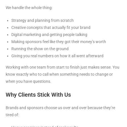
We handle the whole thing:
Strategy and planning from scratch
Creative concepts that actually fit your brand
Digital marketing and getting people talking
Making sponsors feel like they got their money’s worth
Running the show on the ground
Giving you real numbers on how it all went afterward
Working with one team from start to finish just makes sense. You
know exactly who to call when something needs to change or
when you have questions.
Why Clients Stick With Us
Brands and sponsors choose us over and over because they’re
tired of: