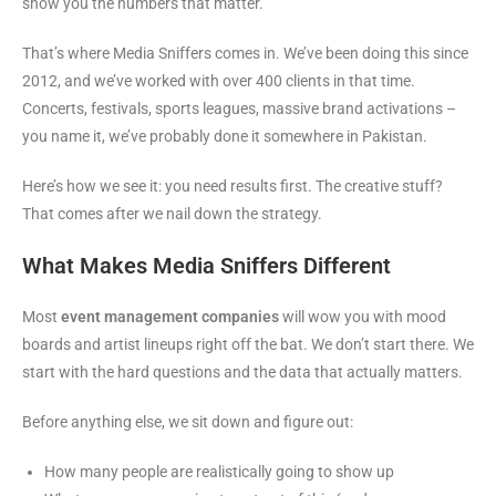
show you the numbers that matter.
That’s where Media Sniffers comes in. We’ve been doing this since
2012, and we’ve worked with over 400 clients in that time.
Concerts, festivals, sports leagues, massive brand activations –
you name it, we’ve probably done it somewhere in Pakistan.
Here’s how we see it: you need results first. The creative stuff?
That comes after we nail down the strategy.
What Makes Media Sniffers Different
Most
event management companies
will wow you with mood
boards and artist lineups right off the bat. We don’t start there. We
start with the hard questions and the data that actually matters.
Before anything else, we sit down and figure out:
How many people are realistically going to show up