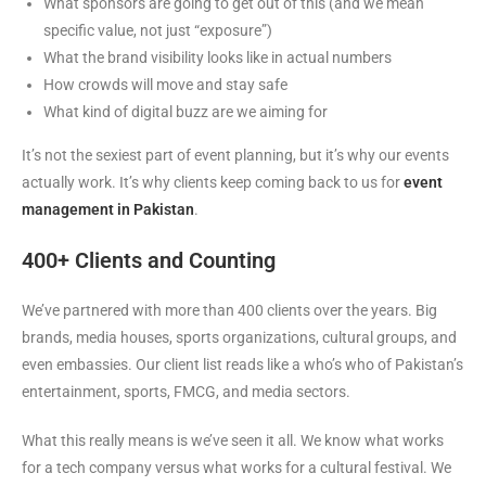
What sponsors are going to get out of this (and we mean
specific value, not just “exposure”)
What the brand visibility looks like in actual numbers
How crowds will move and stay safe
What kind of digital buzz are we aiming for
It’s not the sexiest part of event planning, but it’s why our events
actually work. It’s why clients keep coming back to us for
event
management in Pakistan
.
400+ Clients and Counting
We’ve partnered with more than 400 clients over the years. Big
brands, media houses, sports organizations, cultural groups, and
even embassies. Our client list reads like a who’s who of Pakistan’s
entertainment, sports, FMCG, and media sectors.
What this really means is we’ve seen it all. We know what works
for a tech company versus what works for a cultural festival. We