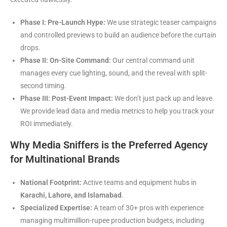
Phase I: Pre-Launch Hype:
We use strategic teaser campaigns
and controlled previews to build an audience before the curtain
drops.
Phase II: On-Site Command:
Our central command unit
manages every cue lighting, sound, and the reveal with split-
second timing.
Phase III: Post-Event Impact:
We don’t just pack up and leave.
We provide lead data and media metrics to help you track your
ROI immediately.
Why Media Sniffers is the Preferred Agency
for Multinational Brands
National Footprint:
Active teams and equipment hubs in
Karachi, Lahore, and Islamabad
.
Specialized Expertise:
A team of 30+ pros with experience
managing multimillion-rupee production budgets, including