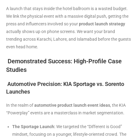
A launch that stays inside the hotel ballroom is a wasted budget.
We link the physical event with a massive digital push, getting the
press and influencers involved so your
product launch strategy
actually shows up on phone screens. We want your brand
trending across Karachi, Lahore, and Islamabad before the guests
even head home.
Demonstrated Success: High-Profile Case
Studies
Automotive Precision: KIA Sportage vs. Sorento
Launches
In the realm of
automotive product launch event ideas
, the KIA
“Powerplay” events are a masterclass in market segmentation.
The Sportage Launch:
We targeted the “Different is Good”
mindset, focusing on a younger, lifestyle-oriented crowd. The