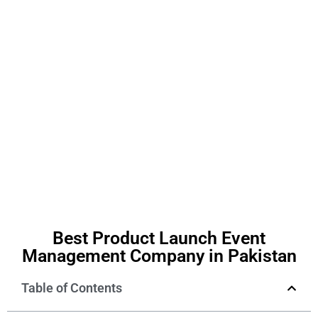
Best Product Launch Event
Management Company in Pakistan
Table of Contents