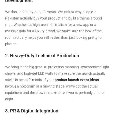
Development
We don’t do “copy-paste” events. We look at why people in
Pakistan actually buy your product and build a theme around
that. Whether it’s high-tech minimalism for a new app or a
massive gala for a luxury brand, we make sure the look of the
room actually helps you sell, rather than just looking pretty for
photos.
2. Heavy-Duty Technical Production
We bring in the big gear 3D projection mapping, synchronized light
shows, and high-def LED walls to make sure the launch actually
sticks in people’s minds. If your
product launch event ideas
involve a hologram or a moving stage, we’ve got the actual
equipment and the crew to make sure it works perfectly on the
night.
3. PR & Digital Integration