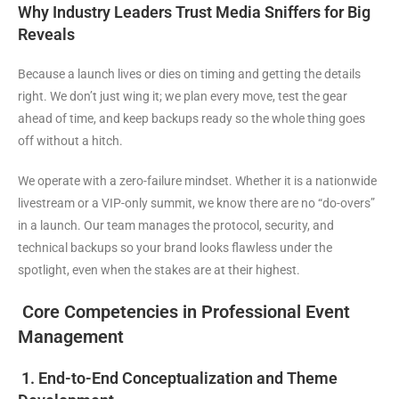
Why Industry Leaders Trust Media Sniffers for Big
Reveals
Because a launch lives or dies on timing and getting the details
right. We don’t just wing it; we plan every move, test the gear
ahead of time, and keep backups ready so the whole thing goes
off without a hitch.
We operate with a zero-failure mindset. Whether it is a nationwide
livestream or a VIP-only summit, we know there are no “do-overs”
in a launch. Our team manages the protocol, security, and
technical backups so your brand looks flawless under the
spotlight, even when the stakes are at their highest.
Core Competencies in Professional Event
Management
1. End-to-End Conceptualization and Theme