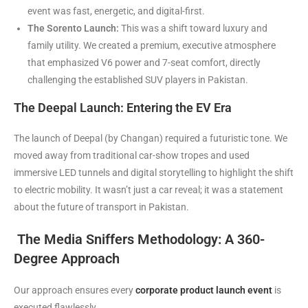
event was fast, energetic, and digital-first.
The Sorento Launch:
This was a shift toward luxury and
family utility. We created a premium, executive atmosphere
that emphasized V6 power and 7-seat comfort, directly
challenging the established SUV players in Pakistan.
The Deepal Launch: Entering the EV Era
The launch of Deepal (by Changan) required a futuristic tone. We
moved away from traditional car-show tropes and used
immersive LED tunnels and digital storytelling to highlight the shift
to electric mobility. It wasn’t just a car reveal; it was a statement
about the future of transport in Pakistan.
The Media Sniffers Methodology: A 360-
Degree Approach
Our approach ensures every
corporate product launch event
is
executed flawlessly.