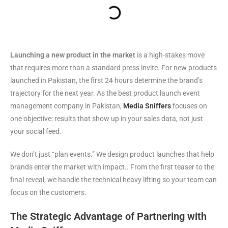
Launching a new product in the market
is a high-stakes move
that requires more than a standard press invite. For new products
launched in Pakistan, the first 24 hours determine the brand’s
trajectory for the next year. As the best product launch event
management company in Pakistan,
Media Sniffers
focuses on
one objective: results that show up in your sales data, not just
your social feed.
We don’t just “plan events.” We design product launches that help
brands enter the market with impact.. From the first teaser to the
final reveal, we handle the technical heavy lifting so your team can
focus on the customers.
The Strategic Advantage of Partnering with