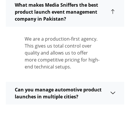
What makes Media Sniffers the best
product launch event management
company in Pakistan?
We are a production-first agency.
This gives us total control over
quality and allows us to offer
more competitive pricing for high-
end technical setups.
Can you manage automotive product
launches in multiple cities?
Do you handle the PR and Media invites,
too?