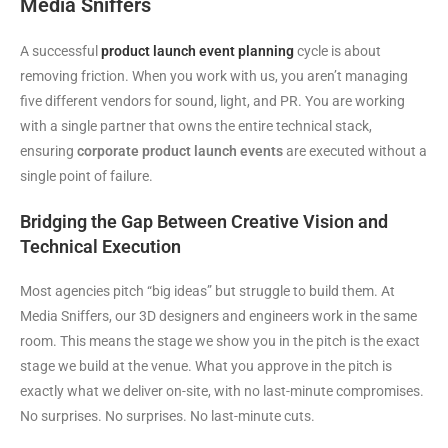
Media Sniffers
A successful
product launch event planning
cycle is about
removing friction. When you work with us, you aren’t managing
five different vendors for sound, light, and PR. You are working
with a single partner that owns the entire technical stack,
ensuring
corporate product launch events
are executed without a
single point of failure.
Bridging the Gap Between Creative Vision and
Technical Execution
Most agencies pitch “big ideas” but struggle to build them. At
Media Sniffers, our 3D designers and engineers work in the same
room. This means the stage we show you in the pitch is the exact
stage we build at the venue. What you approve in the pitch is
exactly what we deliver on-site, with no last-minute compromises.
No surprises. No surprises. No last-minute cuts.