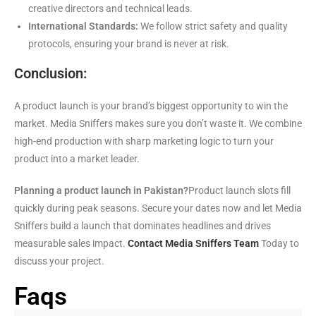
creative directors and technical leads.
International Standards:
We follow strict safety and quality
protocols, ensuring your brand is never at risk.
Conclusion:
A product launch is your brand’s biggest opportunity to win the
market. Media Sniffers makes sure you don’t waste it. We combine
high-end production with sharp marketing logic to turn your
product into a market leader.
Planning a product launch in Pakistan?
Product launch slots fill
quickly during peak seasons. Secure your dates now and let Media
Sniffers build a launch that dominates headlines and drives
measurable sales impact.
Contact Media Sniffers Team
Today to
discuss your project.
Faqs